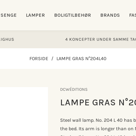
SENGE
LAMPER
BOLIGTILBEHØR
BRANDS
FA
S
4 KONCEPTER UNDER SAMME TAG
FORSIDE
/
LAMPE GRAS N°204L40
DCWÉDITIONS
LAMPE GRAS N°2
Steel wall lamp. No. 204 L 40 has 
the bed. Its arm is longer than on 