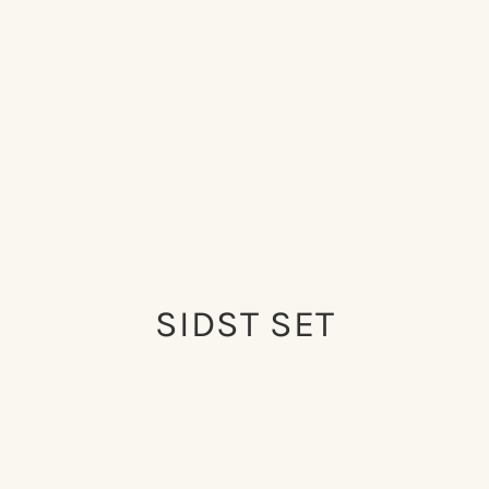
SIDST SET