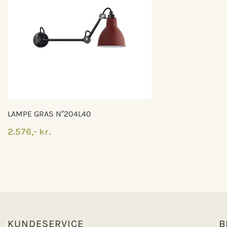
LAMPE GRAS N°204L40
2.576,- kr.
KUNDESERVICE
B