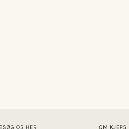
ESØG OS HER
OM KJEPS