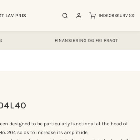
0
ST LAV PRIS
Søgeresultater
Log ind
INDKØBSKURV
(0)
varer
FINANSIERING OG FRI FRAGT
04L40
been designed to be particularly functional at the head of
No. 204 so as to increase its amplitude.