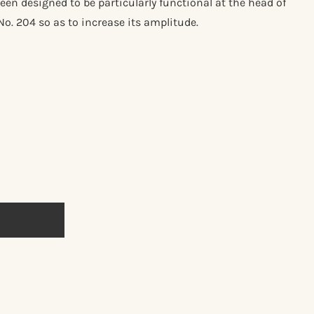
been designed to be particularly functional at the head of
No. 204 so as to increase its amplitude.