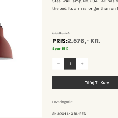
Steel wall lamp. No. 204 L 40 has 
the bed. Its arm is longer than on 
3.030,- kr.
PRIS:
2.576,- KR.
Spar 15%
Reducer
Øg
antallet
antallet
for
for
Lampe
Lampe
gras
gras
Tilføj Til Kurv
n°204l40
n°204l40
Leveringstid:
SKU:
204 L40 BL-RED