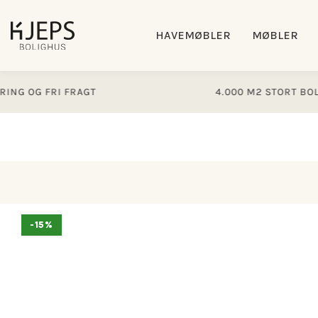
Gå til
indhold
HAVEMØBLER
MØBLER
OG FRI FRAGT
4.000 M2 STORT BOLIGHU
Gå til
-15%
produktoplysninger