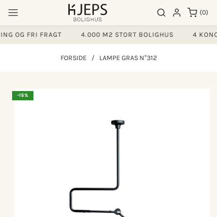
Gå til
0
Søgeresultater
Log ind
(0)
indhold
varer
NG OG FRI FRAGT
4.000 M2 STORT BOLIGHUS
4 KONC
FORSIDE
/
LAMPE GRAS N°312
å til
-15%
produktoplysninger