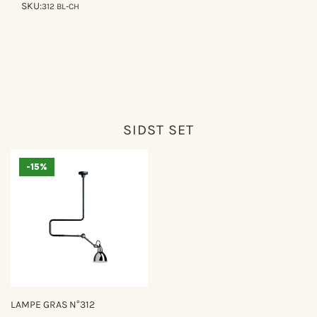
SKU:
312 BL-CH
SIDST SET
-15%
LAMPE GRAS N°312