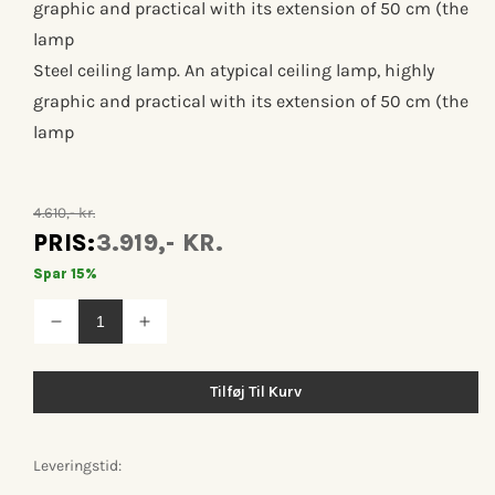
graphic and practical with its extension of 50 cm (the
lamp
Steel ceiling lamp. An atypical ceiling lamp, highly
graphic and practical with its extension of 50 cm (the
lamp
4.610,- kr.
PRIS:
3.919,- KR.
Spar 15%
Reducer
Øg
antallet
antallet
for
for
Lampe
Lampe
Tilføj Til Kurv
gras
gras
n°312
n°312
Leveringstid: