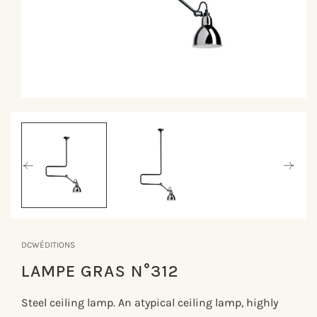
Åbn
mediet
1
i
modus
DCWÉDITIONS
LAMPE GRAS N°312
Steel ceiling lamp. An atypical ceiling lamp, highly