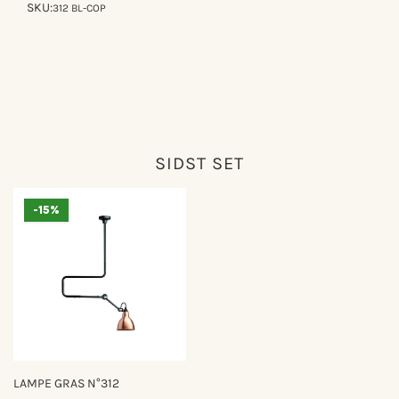
SKU:
312 BL-COP
SIDST SET
-15%
LAMPE GRAS N°312