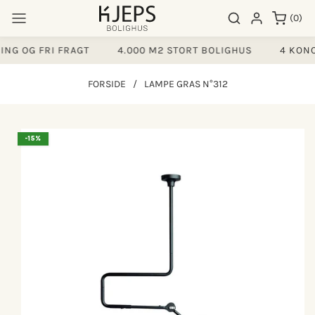
Gå til
0
Søgeresultater
Log ind
(0)
indhold
varer
NG OG FRI FRAGT
4.000 M2 STORT BOLIGHUS
4 KONC
FORSIDE
/
LAMPE GRAS N°312
å til
-15%
produktoplysninger