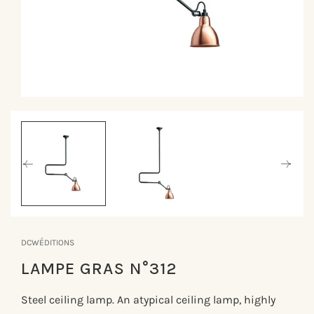
Åbn
mediet
1
i
modus
DCWÉDITIONS
LAMPE GRAS N°312
Steel ceiling lamp. An atypical ceiling lamp, highly