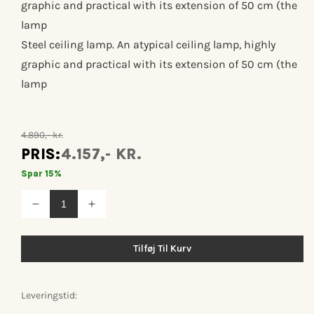
graphic and practical with its extension of 50 cm (the
lamp
Steel ceiling lamp. An atypical ceiling lamp, highly
graphic and practical with its extension of 50 cm (the
lamp
4.890,- kr.
PRIS:
4.157,- KR.
Spar 15%
Reducer
Øg
antallet
antallet
for
for
Lampe
Lampe
Tilføj Til Kurv
gras
gras
n°312
n°312
Leveringstid: