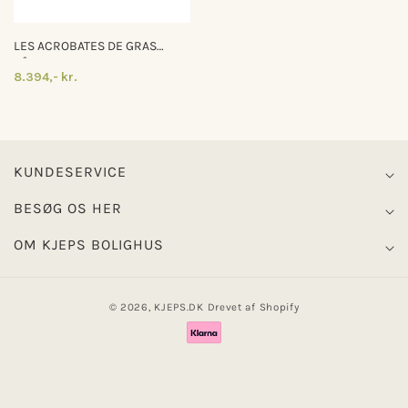
LES ACROBATES DE GRAS
N°325
8.394,- kr.
KUNDESERVICE
BESØG OS HER
OM KJEPS BOLIGHUS
© 2026,
KJEPS.DK
Drevet af Shopify
Betalingsmetoder
0
0
Log ind
Indkøbskurv