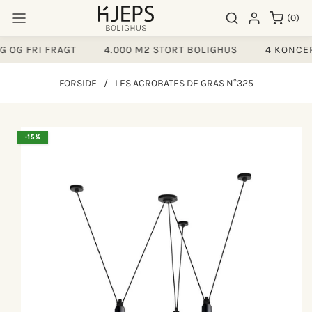
Gå til
0
Søgeresultater
Log ind
(0)
indhold
varer
 OG FRI FRAGT
4.000 M2 STORT BOLIGHUS
4 KONCEP
FORSIDE
/
LES ACROBATES DE GRAS N°325
å til
-15%
produktoplysninger