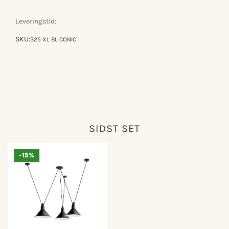
gras
gras
n°325
n°325
Leveringstid:
SKU:
325 XL BL CONIC
SIDST SET
-15%