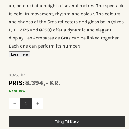
air, perched at a height of several metres. The spectacle
is bold: in movement, rhythm and colour. The colours
and shapes of the Gras reflectors and glass balls (sizes
L, XL, Ø175 and Ø250) offer a dynamic and elegant
display. Les Acrobates de Gras can be linked together.
Each one can perform its number!
Læs mere
9.875,- kr.
PRIS:
8.394,- KR.
Spar 15%
Reducer
Øg
antallet
antallet
for
for
Les
Les
Tilføj Til Kurv
acrobates
acrobates
de
de