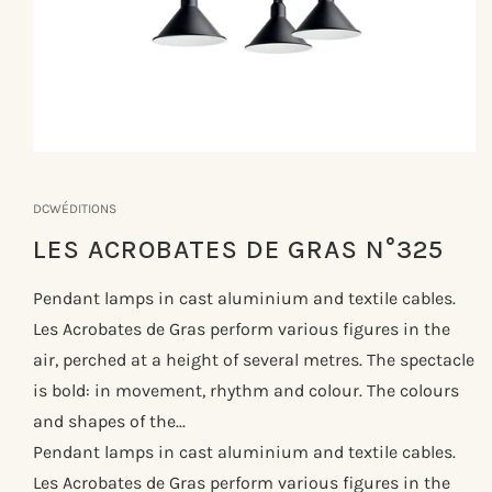
Åbn
mediet
1
DCWÉDITIONS
i
modus
LES ACROBATES DE GRAS N°325
Pendant lamps in cast aluminium and textile cables.
Les Acrobates de Gras perform various figures in the
air, perched at a height of several metres. The spectacle
is bold: in movement, rhythm and colour. The colours
and shapes of the...
Pendant lamps in cast aluminium and textile cables.
Les Acrobates de Gras perform various figures in the