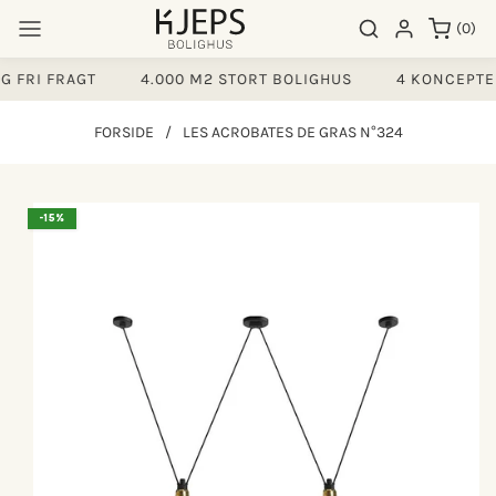
Gå til
0
Søgeresultater
Log ind
(0)
indhold
varer
 FRI FRAGT
4.000 M2 STORT BOLIGHUS
4 KONCEPTER
FORSIDE
/
LES ACROBATES DE GRAS N°324
å til
-15%
produktoplysninger