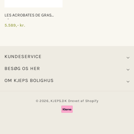
LES ACROBATES DE GRAS
N°324
5.589,- kr.
KUNDESERVICE
BESØG OS HER
OM KJEPS BOLIGHUS
© 2026,
KJEPS.DK
Drevet af Shopify
Betalingsmetoder
0
0
Log ind
Indkøbskurv