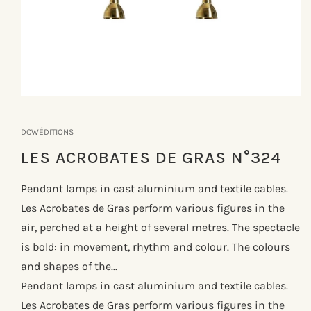
Åbn
mediet
1
DCWÉDITIONS
i
modus
LES ACROBATES DE GRAS N°324
Pendant lamps in cast aluminium and textile cables.
Les Acrobates de Gras perform various figures in the
air, perched at a height of several metres. The spectacle
is bold: in movement, rhythm and colour. The colours
and shapes of the...
Pendant lamps in cast aluminium and textile cables.
Les Acrobates de Gras perform various figures in the