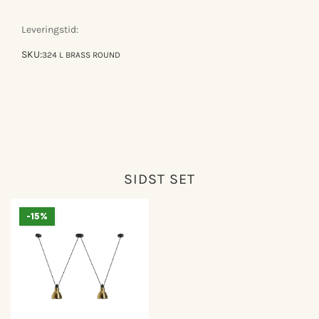
gras
gras
n°324
n°324
Leveringstid:
SKU:
324 L BRASS ROUND
SIDST SET
-15%