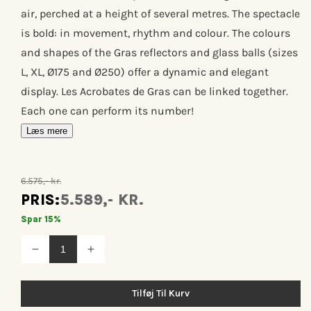
air, perched at a height of several metres. The spectacle
is bold: in movement, rhythm and colour. The colours
and shapes of the Gras reflectors and glass balls (sizes
L, XL, Ø175 and Ø250) offer a dynamic and elegant
display. Les Acrobates de Gras can be linked together.
Each one can perform its number!
Læs mere
6.575,- kr.
PRIS:
5.589,- KR.
Spar 15%
Reducer
Øg
antallet
antallet
for
for
Les
Les
Tilføj Til Kurv
acrobates
acrobates
de
de