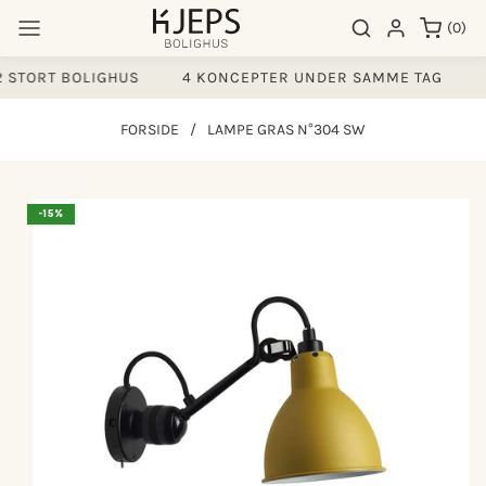
Gå til
0
Søgeresultater
Log ind
(0)
indhold
varer
 STORT BOLIGHUS
4 KONCEPTER UNDER SAMME TAG
F
FORSIDE
/
LAMPE GRAS N°304 SW
å til
-15%
produktoplysninger