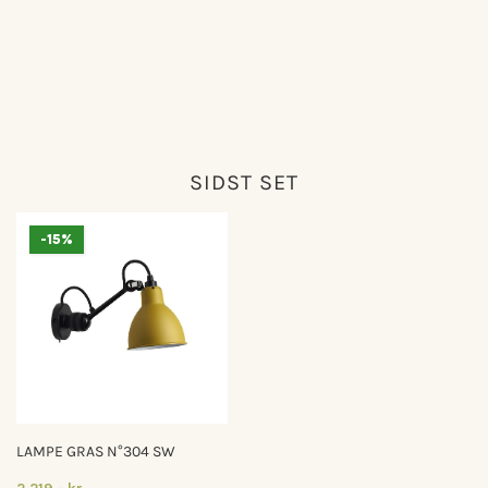
SIDST SET
-15%
LAMPE GRAS N°304 SW