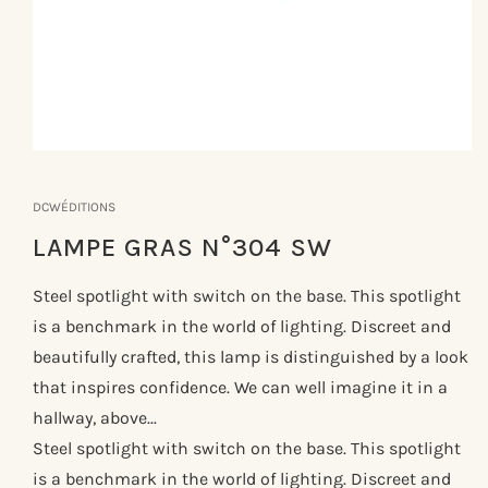
Åbn
mediet
1
DCWÉDITIONS
i
modus
LAMPE GRAS N°304 SW
Steel spotlight with switch on the base. This spotlight
is a benchmark in the world of lighting. Discreet and
beautifully crafted, this lamp is distinguished by a look
that inspires confidence. We can well imagine it in a
hallway, above...
Steel spotlight with switch on the base. This spotlight
is a benchmark in the world of lighting. Discreet and