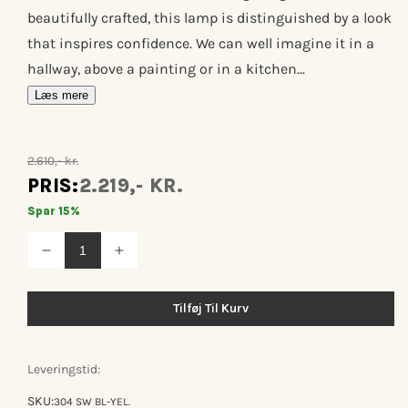
beautifully crafted, this lamp is distinguished by a look
that inspires confidence. We can well imagine it in a
hallway, above a painting or in a kitchen...
Læs mere
2.610,- kr.
PRIS:
2.219,- KR.
Spar 15%
Reducer
Øg
antallet
antallet
for
for
Lampe
Lampe
Tilføj Til Kurv
gras
gras
n°304
n°304
sw
sw
Leveringstid:
SKU:
304 SW BL-YEL.