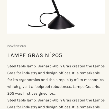
Åbn
mediet
1
DCWÉDITIONS
i
modus
LAMPE GRAS N°205
Steel table lamp. Bernard-Albin Gras created the Lampe
Gras for industry and design offices. It is remarkable
for its ergonomics and the simplicity of its mechanics,
which give it a foolproof robustness. Lampe Gras No.
205 was first designed for...
Steel table lamp. Bernard-Albin Gras created the Lampe
Gras for industry and design offices. It is remarkable