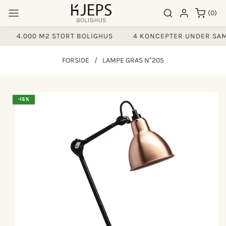
Gå til
0
Søgeresultater
Log ind
(0)
indhold
varer
4.000 M2 STORT BOLIGHUS
4 KONCEPTER UNDER SAM
FORSIDE
/
LAMPE GRAS N°205
å til
-15%
produktoplysninger