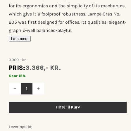
for its ergonomics and the simplicity of its mechanics,
which give it a foolproof robustness. Lampe Gras No.
205 was first designed for offices. Its qualities: elegant-
graphic-well balanced-playful.
Læs mere
3.960,- kr.
PRIS:
3.366,- KR.
Spar 15%
Reducer
Øg
antallet
antallet
for
for
Lampe
Lampe
Tilføj Til Kurv
gras
gras
n°205
n°205
Leveringstid: