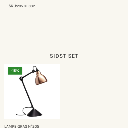
SKU:
205 BL-COP.
SIDST SET
-15%
LAMPE GRAS N°205